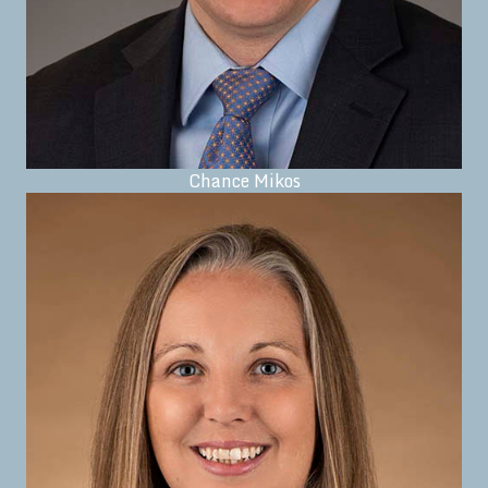
Chance Mikos