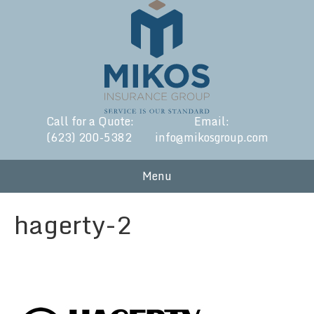
Call for a Quote:
Email:
(623) 200-5382
info@mikosgroup.com
Menu
hagerty-2