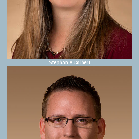
Stephanie Colbert