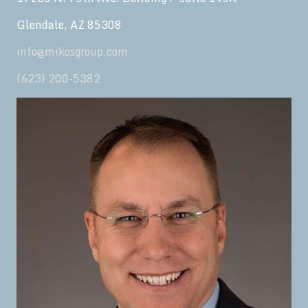
Glendale, AZ 85308
info@mikosgroup.com
(623) 200-5382