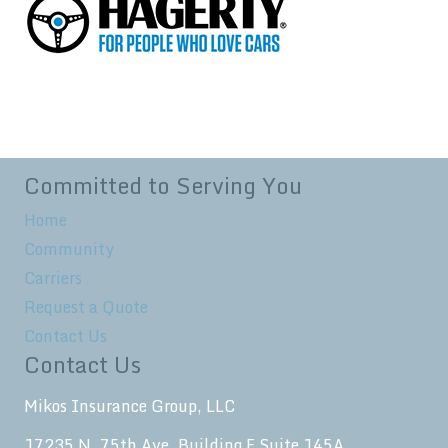
Committed to Serving You
Home
Community
Carriers
Request a Quote
Contact Us
Contact Us
Mikos Insurance Group, LLC
17235 N. 75th Ave. Building F Suite 145A