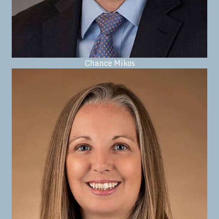
Chance Mikos