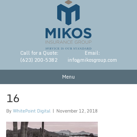
Call for a Quote:
Email:
(623) 200-5382
info@mikosgroup.com
Menu
16
By
WhitePoint Digital
|
November 12, 2018