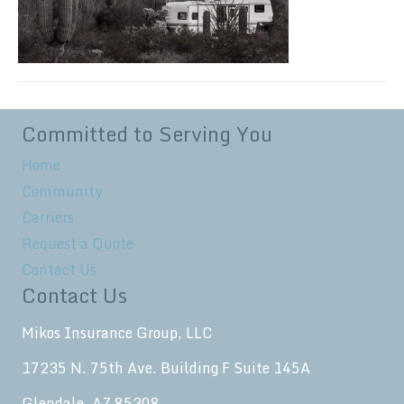
Committed to Serving You
Home
Community
Carriers
Request a Quote
Contact Us
Contact Us
Mikos Insurance Group, LLC
17235 N. 75th Ave. Building F Suite 145A
Glendale, AZ 85308