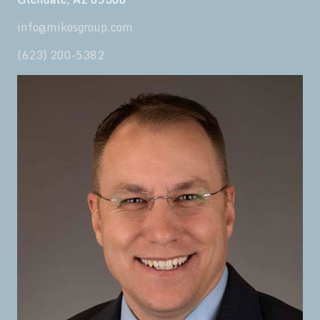
info@mikosgroup.com
(623) 200-5382