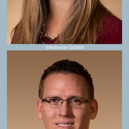
Stephanie Colbert