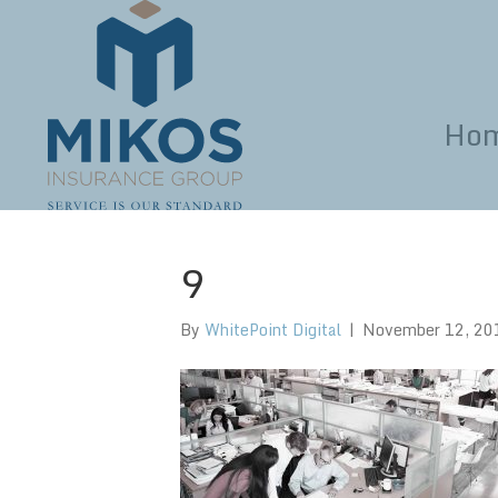
Ho
9
By
WhitePoint Digital
|
November 12, 20