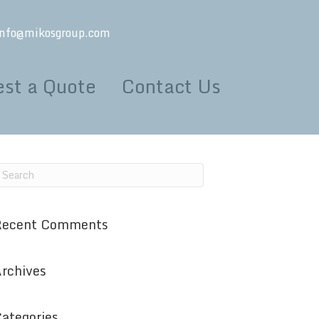
info@mikosgroup.com
st a Quote
Contact Us
Recent Comments
rchives
ategories