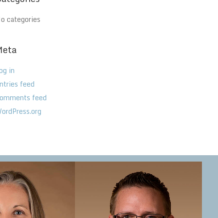
o categories
Meta
og in
ntries feed
omments feed
ordPress.org