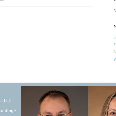
N
L
E
C
W
p, LLC
uilding F