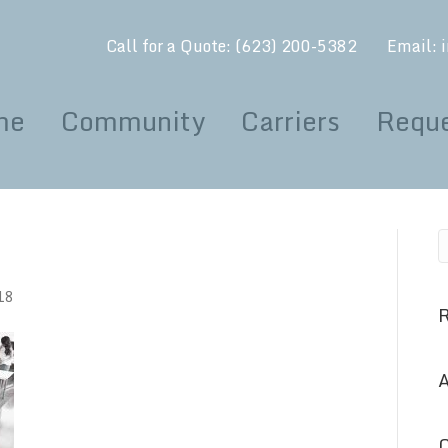
Call for a Quote:
(623) 200-5382
Email:
me
Community
Carriers
Reque
18
A
C