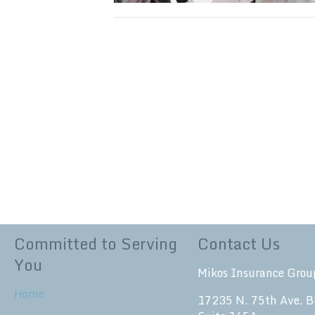
Committed to Serving
Contact Us
You
Mikos Insurance Grou
Home
17235 N. 75th Ave. B