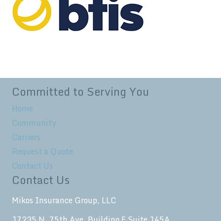
Committed to Serving You
Home
Community
Carriers
Request a Quote
Contact Us
Contact Us
Mikos Insurance Group, LLC
17235 N. 75th Ave. Building F Suite 145A