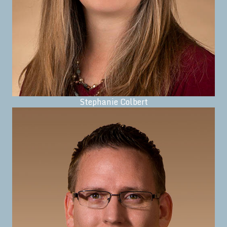
Stephanie Colbert