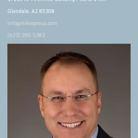
Glendale, AZ 85308
info@mikosgroup.com
(623) 200-5382