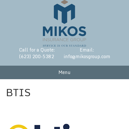
Call for a Quote:
Email:
(623) 200-5382
info@mikosgroup.com
Menu
BTIS