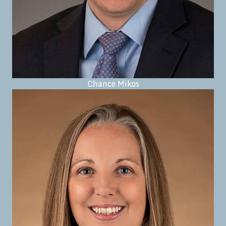
Chance Mikos