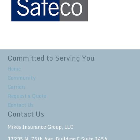
Committed to Serving You
Home
Community
Carriers
Request a Quote
Contact Us
Contact Us
Mikos Insurance Group, LLC
17235 N. 75th Ave. Building F Suite 145A