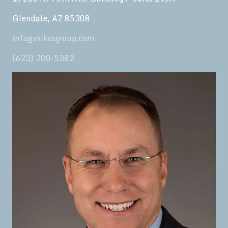
Glendale, AZ 85308
info@mikosgroup.com
(623) 200-5382