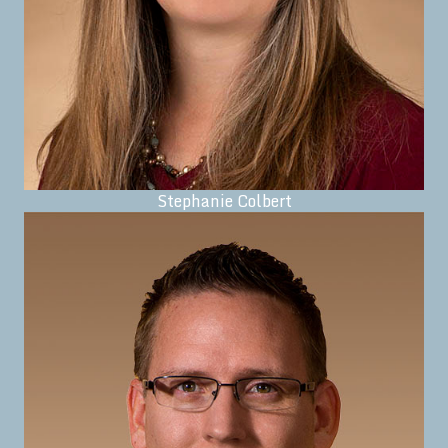
Stephanie Colbert