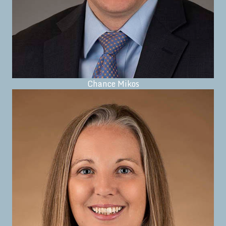
Chance Mikos