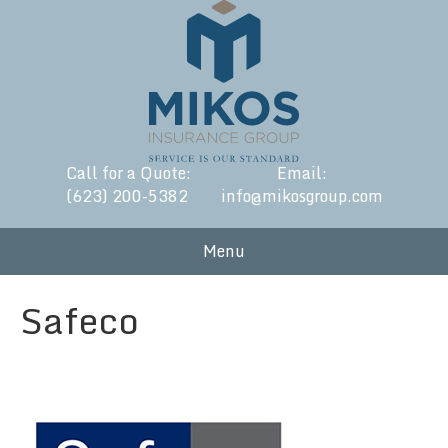
Call for a Quote:
Email:
(623) 200-5382
info@mikosgroup.com
Menu
Safeco