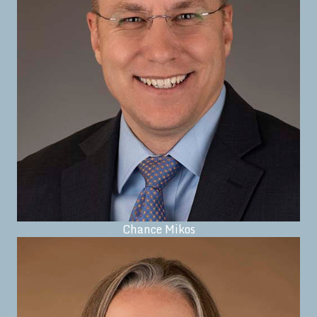
Chance Mikos