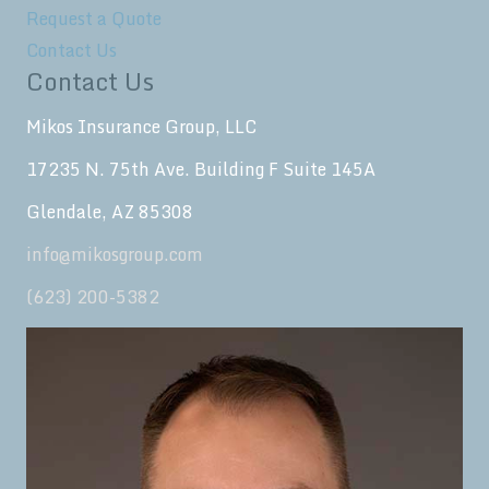
Request a Quote
Contact Us
Contact Us
Mikos Insurance Group, LLC
17235 N. 75th Ave. Building F Suite 145A
Glendale, AZ 85308
info@mikosgroup.com
(623) 200-5382