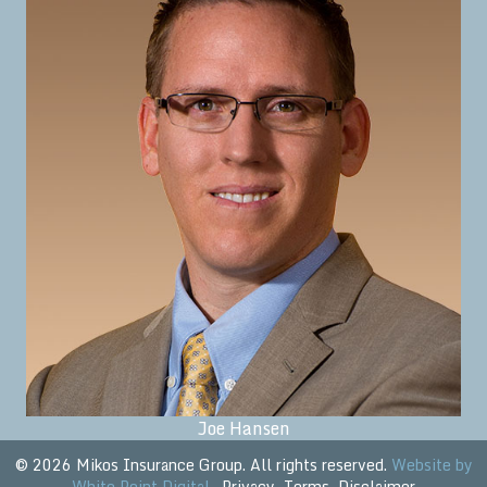
Joe Hansen
© 2026 Mikos Insurance Group. All rights reserved.
Website by
White Point Digital
.
Privacy
Terms
Disclaimer