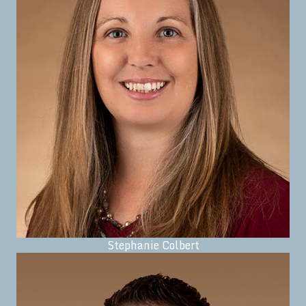
Stephanie Colbert