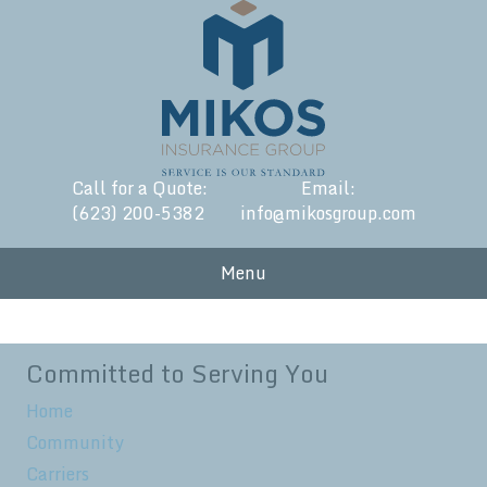
Call for a Quote:
Email:
(623) 200-5382
info@mikosgroup.com
Menu
Committed to Serving You
Home
Community
Carriers